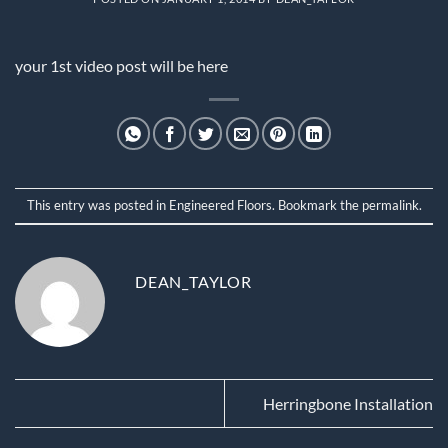
your 1st video post will be here
This entry was posted in
Engineered Floors
. Bookmark the
permalink
.
DEAN_TAYLOR
Herringbone Installation