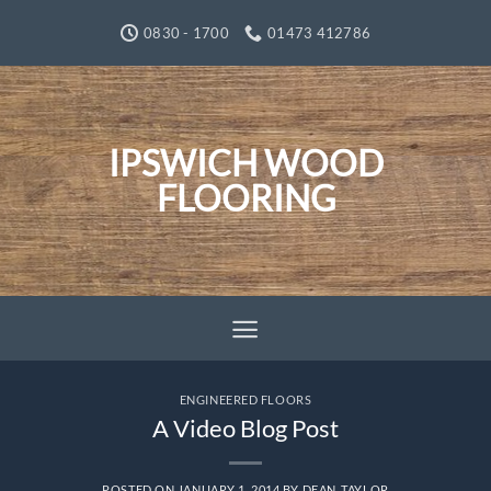
Skip
0830 - 1700
01473 412786
to
content
IPSWICH WOOD
FLOORING
ENGINEERED FLOORS
A Video Blog Post
POSTED ON
JANUARY 1, 2014
BY
DEAN_TAYLOR