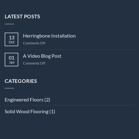
LATEST POSTS
Herringbone Installation
13
Oct
on
Comments Off
Herringbone
Installation
A Video Blog Post
01
Jan
on
Comments Off
A
Video
Blog
CATEGORIES
Post
Engineered Floors
(2)
Solid Wood Flooring
(1)